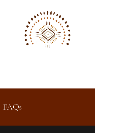
Sarah Aurora
Photography
FAQs