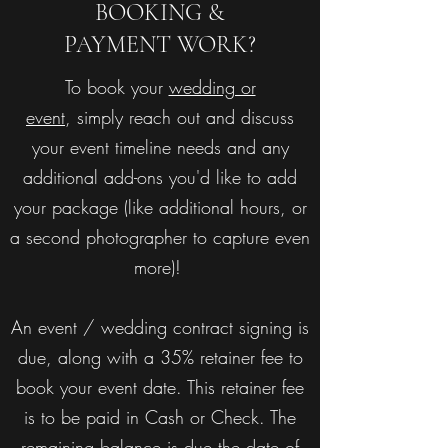
BOOKING &
PAYMENT WORK?
To book your
wedding or
event
, simply reach out and discuss
your event timeline needs and any
additional add-ons you'd like to add
your package (like additional hours, or
a second photographer to capture even
more)!
An event / wedding contract signing is
due, along with a 35% retainer fee to
book your event date. This retainer fee
is to be paid in Cash or Check. The
remaining balance is due the date of