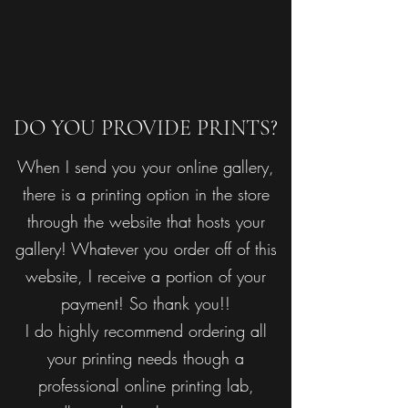
DO YOU PROVIDE PRINTS?
When I send you your online gallery,
there is a printing option in the store
through the website that hosts your
gallery! Whatever you order off of this
website, I receive a portion of your
payment! So thank you!!
I do highly recommend ordering all
your printing needs though a
professional online printing lab,