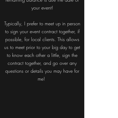
your event!
Typically, I prefer to meet up in person
to sign your event contract together, if
possible, for local clients. This allows
us to meet prior to your big day to get
to know each other a little, sign the
contract together, and go over any
questions or details you may have for
me!