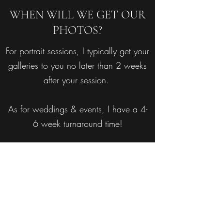
WHEN WILL WE GET OUR
PHOTOS?
For portrait sessions, I typically get your
galleries to you no later than 2 weeks
after your session.
As for weddings & events, I have a 4-
6 week turnaround time!
HOW DO I GET