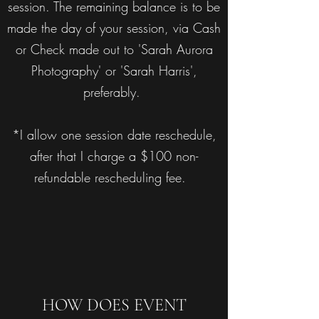
session. The remaining balance is to be
made the day of your session, via Cash
or Check made out to 'Sarah Aurora
Photography' or 'Sarah Harris',
preferably.
*I allow one session date reschedule,
after that I charge a $100 non-
refundable rescheduling fee.
HOW DOES EVENT