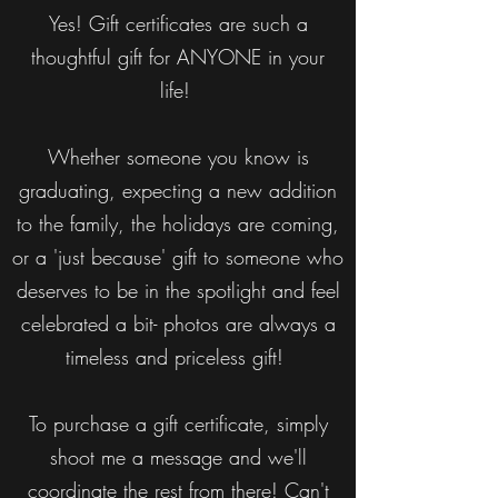
Yes! Gift certificates are such a
thoughtful gift for ANYONE in your
life!
Whether someone you know is
graduating, expecting a new addition
to the family, the holidays are coming,
or a 'just because' gift to someone who
deserves to be in the spotlight and feel
celebrated a bit- photos are always a
timeless and priceless gift!
To purchase a gift certificate, simply
shoot me a message and we'll
coordinate the rest from there! Can't