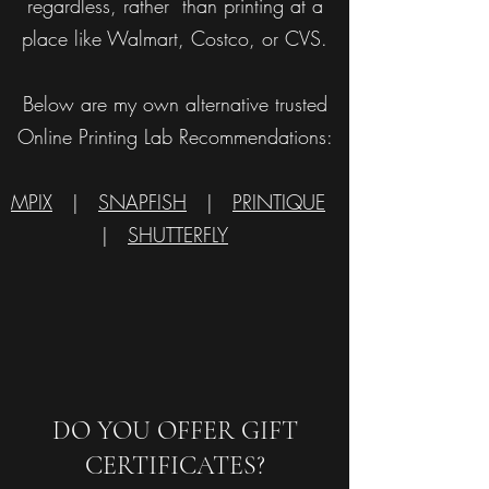
regardless, rather than printing at a
place like Walmart, Costco, or CVS.
Below are my own alternative trusted
Online Printing Lab Recommendations:
MPIX
|
SNAPFISH
|
PRINTIQUE
|
SHUTTERFLY
DO YOU OFFER GIFT
CERTIFICATES?