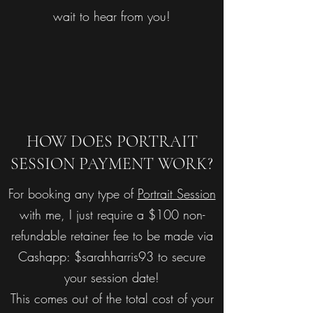
wait to hear from you!
HOW DOES PORTRAIT
SESSION PAYMENT WORK?
For booking any type of
Portrait Session
with me, I just require a $100 non-
refundable retainer fee to be made via
Cashapp: $sarahharris93 to secure
your session date!
This comes out of the total cost of your